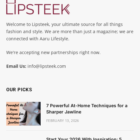
Welcome to Lipsteek, your ultimate source for all things
fashion and style. We are more than just a magazine; we are
connected with Aaru Lifestyle.
We're accepting new partnerships right now.
Email Us:
info@lipsteek.com
OUR PICKS
7 Powerful At-Home Techniques for a
Sharper Jawline
FEBRUARY 13, 2026
Start Your 2026 With Inspiration: 5