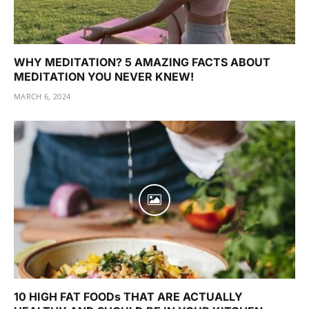
WHY MEDITATION? 5 AMAZING FACTS ABOUT
MEDITATION YOU NEVER KNEW!
MARCH 6, 2024
10 HIGH FAT FOODs THAT ARE ACTUALLY