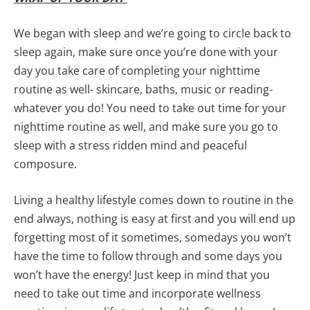
We began with sleep and we’re going to circle back to
sleep again, make sure once you’re done with your
day you take care of completing your nighttime
routine as well- skincare, baths, music or reading-
whatever you do! You need to take out time for your
nighttime routine as well, and make sure you go to
sleep with a stress ridden mind and peaceful
composure.
Living a healthy lifestyle comes down to routine in the
end always, nothing is easy at first and you will end up
forgetting most of it sometimes, somedays you won’t
have the time to follow through and some days you
won’t have the energy! Just keep in mind that you
need to take out time and incorporate wellness