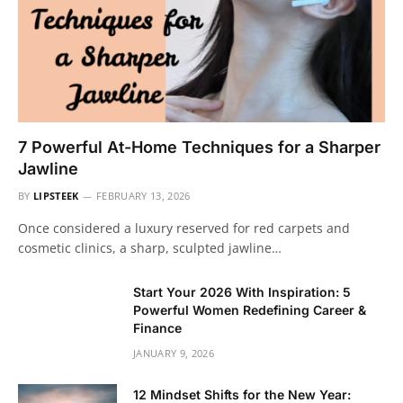
7 Powerful At-Home Techniques for a Sharper
Jawline
BY
LIPSTEEK
FEBRUARY 13, 2026
Once considered a luxury reserved for red carpets and
cosmetic clinics, a sharp, sculpted jawline…
Start Your 2026 With Inspiration: 5
Powerful Women Redefining Career &
Finance
JANUARY 9, 2026
12 Mindset Shifts for the New Year: