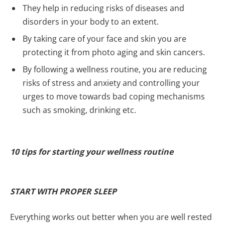
They help in reducing risks of diseases and
disorders in your body to an extent.
By taking care of your face and skin you are
protecting it from photo aging and skin cancers.
By following a wellness routine, you are reducing
risks of stress and anxiety and controlling your
urges to move towards bad coping mechanisms
such as smoking, drinking etc.
10 tips for starting your wellness routine
START WITH PROPER SLEEP
Everything works out better when you are well rested