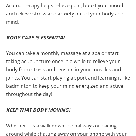
Aromatherapy helps relieve pain, boost your mood
and relieve stress and anxiety out of your body and
mind.
BODY CARE IS ESSENTIAL
You can take a monthly massage at a spa or start
taking acupuncture once in a while to relieve your
body from stress and tension in your muscles and
joints. You can start playing a sport and learning it like
badminton to keep your mind energized and active
throughout the day!
KEEP THAT BODY MOVING!
Whether it is a walk down the hallways or pacing
around while chatting away on your phone with your