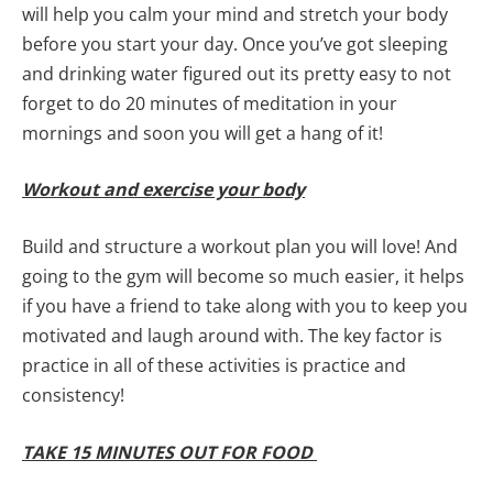
will help you calm your mind and stretch your body
before you start your day. Once you’ve got sleeping
and drinking water figured out its pretty easy to not
forget to do 20 minutes of meditation in your
mornings and soon you will get a hang of it!
Workout and exercise your body
Build and structure a workout plan you will love! And
going to the gym will become so much easier, it helps
if you have a friend to take along with you to keep you
motivated and laugh around with. The key factor is
practice in all of these activities is practice and
consistency!
TAKE 15 MINUTES OUT FOR FOOD