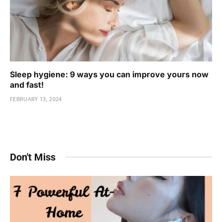
Sleep hygiene: 9 ways you can improve yours now
and fast!
FEBRUARY 13, 2024
Don't Miss