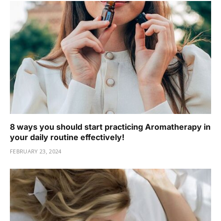
8 ways you should start practicing Aromatherapy in
your daily routine effectively!
FEBRUARY 23, 2024