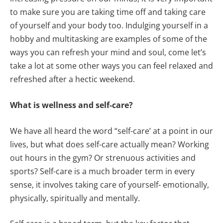
to make sure you are taking time off and taking care
of yourself and your body too. Indulging yourself in a
hobby and multitasking are examples of some of the
ways you can refresh your mind and soul, come let’s
take a lot at some other ways you can feel relaxed and
refreshed after a hectic weekend.
What is wellness and self-care?
We have all heard the word “self-care’ at a point in our
lives, but what does self-care actually mean? Working
out hours in the gym? Or strenuous activities and
sports? Self-care is a much broader term in every
sense, it involves taking care of yourself- emotionally,
physically, spiritually and mentally.