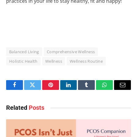
practices in your life to stay healthy, fit and happy!
Balanced Living
Comprehensive Wellness
Holistic Health
Wellness
Wellness Routine
Facebook
Twitter
Pinterest
LinkedIn
Tumblr
WhatsApp
Email
Related
Posts