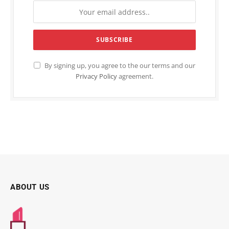
By signing up, you agree to the our terms and our
Privacy Policy
agreement.
ABOUT US