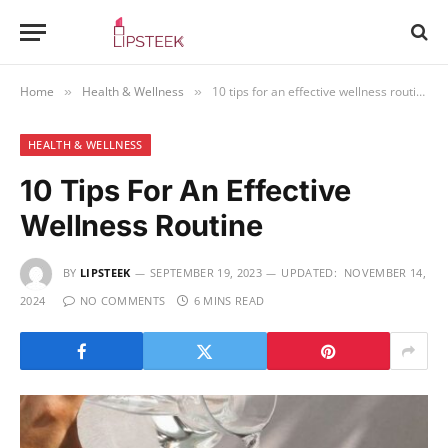
Home
Health & Wellness
10 tips for an effective wellness routine
»
»
HEALTH & WELLNESS
10 Tips For An Effective
Wellness Routine
BY
LIPSTEEK
SEPTEMBER 19, 2023
UPDATED:
NOVEMBER 14,
2024
NO COMMENTS
6 MINS READ