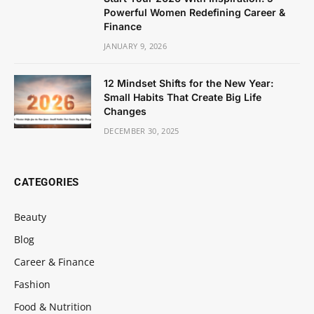
Powerful Women Redefining Career &
Finance
JANUARY 9, 2026
12 Mindset Shifts for the New Year:
Small Habits That Create Big Life
Changes
DECEMBER 30, 2025
CATEGORIES
Beauty
Blog
Career & Finance
Fashion
Food & Nutrition