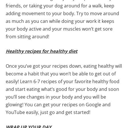
friends, or taking your dog around for a walk, keep
adding movement to your body. Try to move around
as much as you can while doing your work it keeps
your body active and your muscles won’t get sore
from sitting around!
Healthy recipes for healthy diet
Once you’ve got your recipes down, eating healthy will
become a habit that you won’t be able to get out of
easily! Learn 6-7 recipes of your favorite healthy food
and start eating what’s good for your body and soon
you’ll see changes in your body and you will be
glowing! You can get your recipes on Google and
YouTube easily, just go and get started!
WRAP UP YOUR DAY