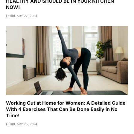
HEALTHY AND SHOULD BE IN YOUR KITCHEN
NOW!
FEBRUARY 27, 2024
Working Out at Home for Women: A Detailed Guide
With 4 Exercises That Can Be Done Easily in No
Time!
FEBRUARY 26, 2024