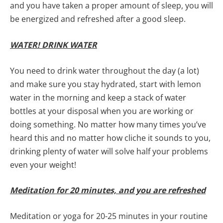
and you have taken a proper amount of sleep, you will
be energized and refreshed after a good sleep.
WATER! DRINK WATER
You need to drink water throughout the day (a lot)
and make sure you stay hydrated, start with lemon
water in the morning and keep a stack of water
bottles at your disposal when you are working or
doing something. No matter how many times you’ve
heard this and no matter how cliche it sounds to you,
drinking plenty of water will solve half your problems
even your weight!
Meditation for 20 minutes, and you are refreshed
Meditation or yoga for 20-25 minutes in your routine