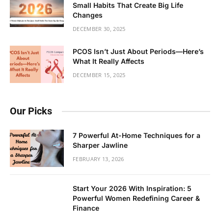
Small Habits That Create Big Life
Changes
DECEMBER 30, 2025
PCOS Isn’t Just About Periods—Here’s
What It Really Affects
DECEMBER 15, 2025
Our Picks
7 Powerful At-Home Techniques for a
Sharper Jawline
FEBRUARY 13, 2026
Start Your 2026 With Inspiration: 5
Powerful Women Redefining Career &
Finance