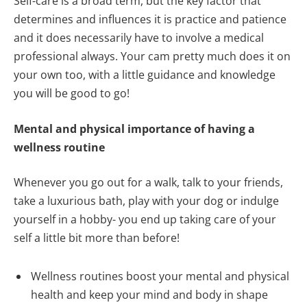
Self-care is a broad term, but the key factor that
determines and influences it is practice and patience
and it does necessarily have to involve a medical
professional always. Your cam pretty much does it on
your own too, with a little guidance and knowledge
you will be good to go!
Mental and physical importance of having a
wellness routine
Whenever you go out for a walk, talk to your friends,
take a luxurious bath, play with your dog or indulge
yourself in a hobby- you end up taking care of your
self a little bit more than before!
Wellness routines boost your mental and physical
health and keep your mind and body in shape