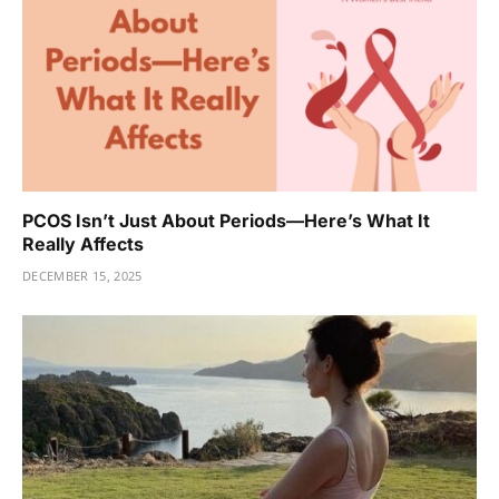
PCOS Isn’t Just About Periods—Here’s What It
Really Affects
DECEMBER 15, 2025