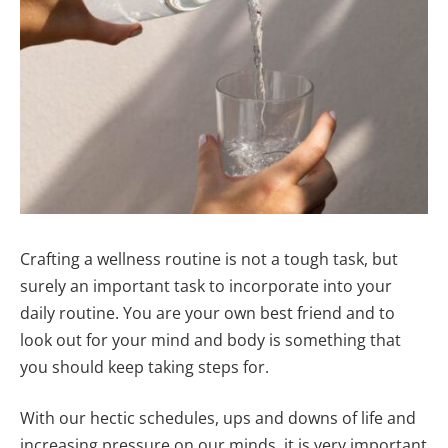
Crafting a wellness routine is not a tough task, but
surely an important task to incorporate into your
daily routine. You are your own best friend and to
look out for your mind and body is something that
you should keep taking steps for.
With our hectic schedules, ups and downs of life and
increasing pressure on our minds, it is very important