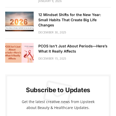
JANUARY 9, 2026
12 Mindset Shifts for the New Year:
Small Habits That Create Big Life
Changes
DECEMBER 30, 2025
PCOS Isn’t Just About Periods—Here’s
What It Really Affects
DECEMBER 15, 2025
Subscribe to Updates
Get the latest creative news from Lipsteek
about Beauty & Healthcare Updates.