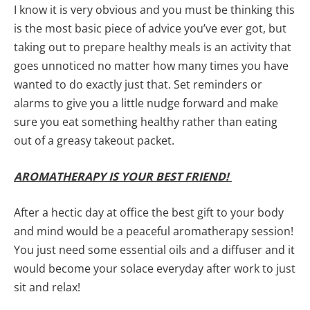
I know it is very obvious and you must be thinking this
is the most basic piece of advice you’ve ever got, but
taking out to prepare healthy meals is an activity that
goes unnoticed no matter how many times you have
wanted to do exactly just that. Set reminders or
alarms to give you a little nudge forward and make
sure you eat something healthy rather than eating
out of a greasy takeout packet.
AROMATHERAPY IS YOUR BEST FRIEND!
After a hectic day at office the best gift to your body
and mind would be a peaceful aromatherapy session!
You just need some essential oils and a diffuser and it
would become your solace everyday after work to just
sit and relax!