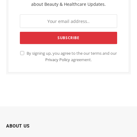
about Beauty & Healthcare Updates.
By signing up, you agree to the our terms and our
Privacy Policy
agreement.
ABOUT US