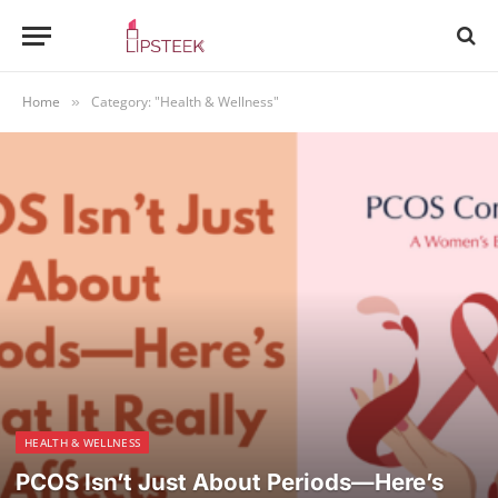
Home
Category: "Health & Wellness"
»
HEALTH & WELLNESS
PCOS Isn’t Just About Periods—Here’s