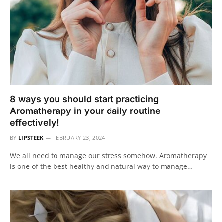
8 ways you should start practicing
Aromatherapy in your daily routine
effectively!
BY
LIPSTEEK
FEBRUARY 23, 2024
We all need to manage our stress somehow. Aromatherapy
is one of the best healthy and natural way to manage…