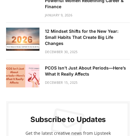
Powerful Women Redefining Career &
Finance
JANUARY 9, 2026
12 Mindset Shifts for the New Year:
Small Habits That Create Big Life
Changes
DECEMBER 30, 2025
PCOS Isn’t Just About Periods—Here’s
What It Really Affects
DECEMBER 15, 2025
Subscribe to Updates
Get the latest creative news from Lipsteek