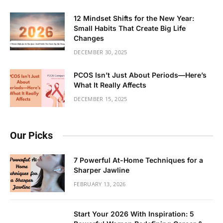
12 Mindset Shifts for the New Year:
Small Habits That Create Big Life
Changes
DECEMBER 30, 2025
PCOS Isn’t Just About Periods—Here’s
What It Really Affects
DECEMBER 15, 2025
Our Picks
7 Powerful At-Home Techniques for a
Sharper Jawline
FEBRUARY 13, 2026
Start Your 2026 With Inspiration: 5