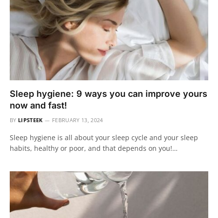
Sleep hygiene: 9 ways you can improve yours
now and fast!
BY
LIPSTEEK
FEBRUARY 13, 2024
Sleep hygiene is all about your sleep cycle and your sleep
habits, healthy or poor, and that depends on you!…