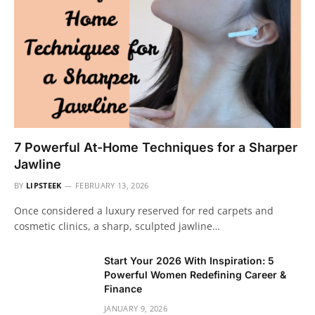
7 Powerful At-Home Techniques for a Sharper
Jawline
BY
LIPSTEEK
FEBRUARY 13, 2026
Once considered a luxury reserved for red carpets and
cosmetic clinics, a sharp, sculpted jawline…
Start Your 2026 With Inspiration: 5
Powerful Women Redefining Career &
Finance
JANUARY 9, 2026