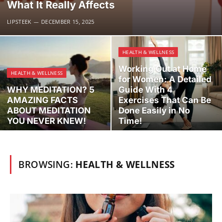
What It Really Affects
LIPSTEEK
DECEMBER 15, 2025
HEALTH & WELLNESS
Working Out at Home
HEALTH & WELLNESS
for Women: A Detailed
WHY MEDITATION? 5
Guide With 4
AMAZING FACTS
Exercises That Can Be
ABOUT MEDITATION
Done Easily in No
YOU NEVER KNEW!
Time!
BROWSING:
HEALTH & WELLNESS