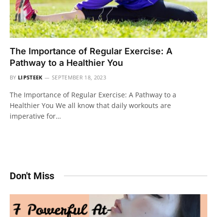
The Importance of Regular Exercise: A
Pathway to a Healthier You
BY
LIPSTEEK
SEPTEMBER 18, 2023
The Importance of Regular Exercise: A Pathway to a
Healthier You We all know that daily workouts are
imperative for…
Don't Miss