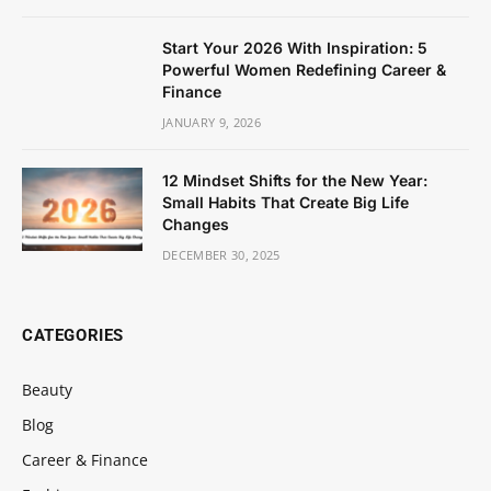
Start Your 2026 With Inspiration: 5
Powerful Women Redefining Career &
Finance
JANUARY 9, 2026
12 Mindset Shifts for the New Year:
Small Habits That Create Big Life
Changes
DECEMBER 30, 2025
CATEGORIES
Beauty
Blog
Career & Finance