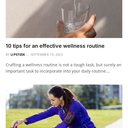
10 tips for an effective wellness routine
BY
LIPSTEEK
SEPTEMBER 19, 2023
Crafting a wellness routine is not a tough task, but surely an
important task to incorporate into your daily routine.…