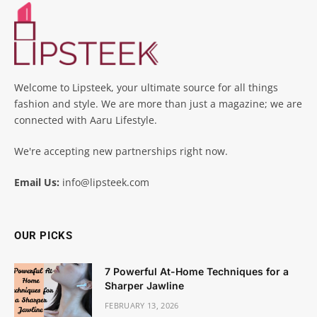
Welcome to Lipsteek, your ultimate source for all things
fashion and style. We are more than just a magazine; we are
connected with Aaru Lifestyle.
We're accepting new partnerships right now.
Email Us:
info@lipsteek.com
OUR PICKS
7 Powerful At-Home Techniques for a
Sharper Jawline
FEBRUARY 13, 2026