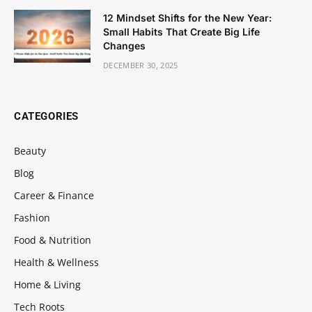
12 Mindset Shifts for the New Year:
Small Habits That Create Big Life
Changes
DECEMBER 30, 2025
CATEGORIES
Beauty
Blog
Career & Finance
Fashion
Food & Nutrition
Health & Wellness
Home & Living
Tech Roots