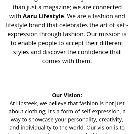
than just a magazine; we are connected
with
Aaru Lifestyle
. We are a fashion and
lifestyle brand that celebrates the art of self-
expression through fashion. Our mission is
to enable people to accept their different
styles and discover the confidence that
comes with them.
Our Vision:
At Lipsteek, we believe that fashion is not just
about clothing; it’s a form of self-expression, a
way to showcase your personality, creativity,
and individuality to the world. Our vision is to