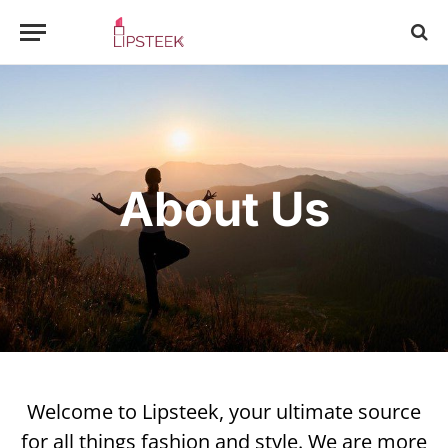
About Us
Welcome to Lipsteek, your ultimate source
for all things fashion and style. We are more