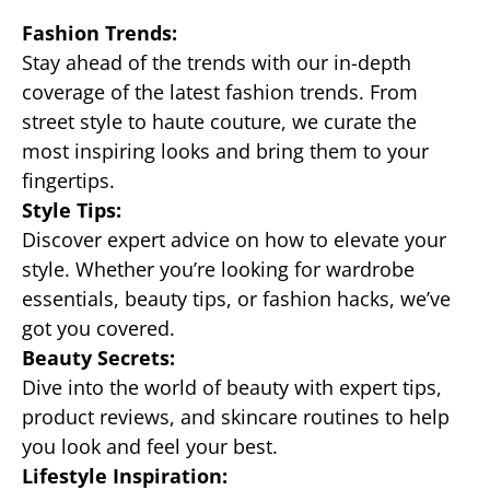
Fashion Trends:
Stay ahead of the trends with our in-depth
coverage of the latest fashion trends. From
street style to haute couture, we curate the
most inspiring looks and bring them to your
fingertips.
Style Tips:
Discover expert advice on how to elevate your
style. Whether you’re looking for wardrobe
essentials, beauty tips, or fashion hacks, we’ve
got you covered.
Beauty Secrets:
Dive into the world of beauty with expert tips,
product reviews, and skincare routines to help
you look and feel your best.
Lifestyle Inspiration: