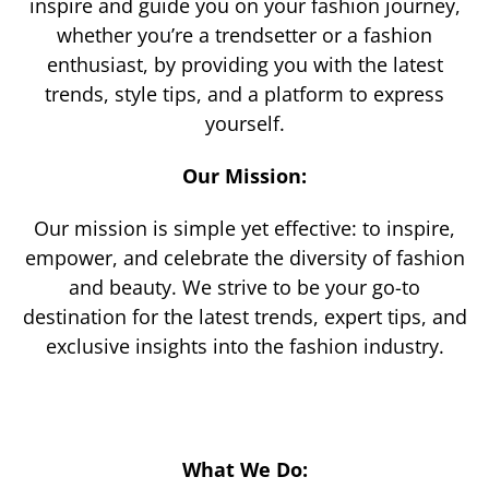
inspire and guide you on your fashion journey,
whether you’re a trendsetter or a fashion
enthusiast, by providing you with the latest
trends, style tips, and a platform to express
yourself.
Our Mission:
Our mission is simple yet effective: to inspire,
empower, and celebrate the diversity of fashion
and beauty. We strive to be your go-to
destination for the latest trends, expert tips, and
exclusive insights into the fashion industry.
What We Do: