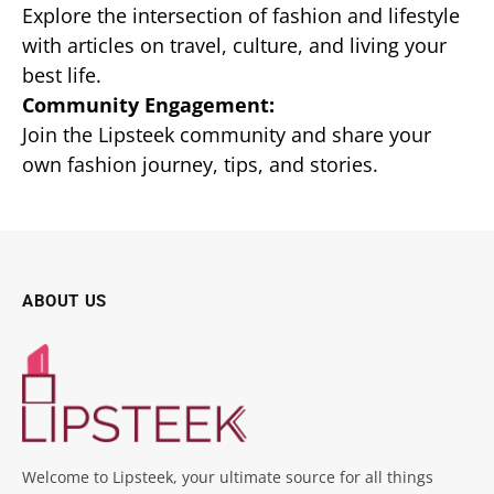
Explore the intersection of fashion and lifestyle
with articles on travel, culture, and living your
best life.
Community Engagement:
Join the Lipsteek community and share your
own fashion journey, tips, and stories.
ABOUT US
Welcome to Lipsteek, your ultimate source for all things