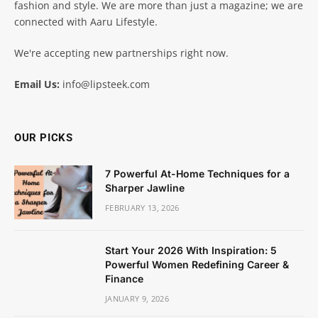
fashion and style. We are more than just a magazine; we are
connected with Aaru Lifestyle.
We're accepting new partnerships right now.
Email Us:
info@lipsteek.com
OUR PICKS
7 Powerful At-Home Techniques for a
Sharper Jawline
FEBRUARY 13, 2026
Start Your 2026 With Inspiration: 5
Powerful Women Redefining Career &
Finance
JANUARY 9, 2026