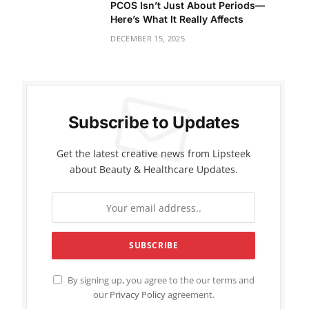
PCOS Isn’t Just About Periods—
Here’s What It Really Affects
DECEMBER 15, 2025
Subscribe to Updates
Get the latest creative news from Lipsteek
about Beauty & Healthcare Updates.
By signing up, you agree to the our terms and
our
Privacy Policy
agreement.