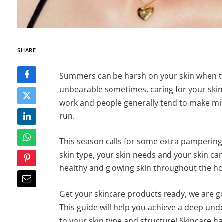
SHARE
Summers can be harsh on your skin when t
unbearable sometimes, caring for your skin, 
work and people generally tend to make mis
run.
This season calls for some extra pampering 
skin type, your skin needs and your skin ca
healthy and glowing skin throughout the ho
Get your skincare products ready, we are g
This guide will help you achieve a deep und
to your skin type and structure! Skincare ha