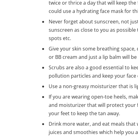
twice or thrice a day that will keep the
could use a hydrating face mask for thi
Never forget about sunscreen, not jus
sunscreen as close to you as possible 
spots etc.
Give your skin some breathing space, 
or BB cream and just a lip balm will be 
Scrubs are also a good essential to kee
pollution particles and keep your face 
Use a non-greasy moisturizer that is l
If you are wearing open-toe heels, mak
and moisturizer that will protect your 
your feet to keep the tan away.
Drink more water, and eat meals that w
juices and smoothies which help you a