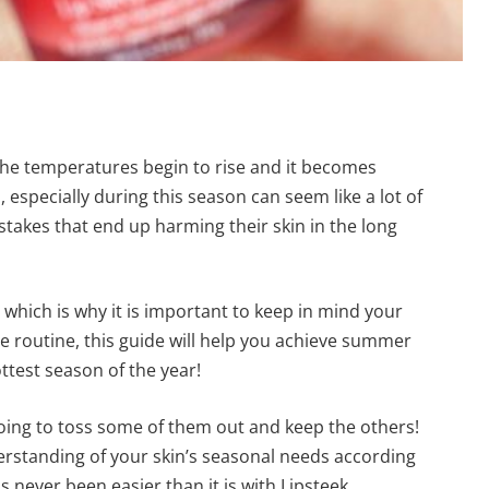
he temperatures begin to rise and it becomes
especially during this season can seem like a lot of
takes that end up harming their skin in the long
which is why it is important to keep in mind your
re routine, this guide will help you achieve summer
ttest season of the year!
oing to toss some of them out and keep the others!
erstanding of your skin’s seasonal needs according
s never been easier than it is with Lipsteek