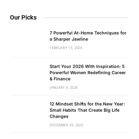
Our Picks
7 Powerful At-Home Techniques for
a Sharper Jawline
FEBRUARY 13, 2026
Start Your 2026 With Inspiration: 5
Powerful Women Redefining Career
& Finance
JANUARY 9, 2026
12 Mindset Shifts for the New Year:
Small Habits That Create Big Life
Changes
DECEMBER 30, 2025