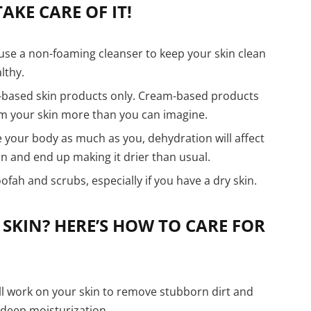
AKE CARE OF IT!
use a non-foaming cleanser to keep your skin clean
lthy.
-based skin products only. Cream-based products
rm your skin more than you can imagine.
 your body as much as you, dehydration will affect
in and end up making it drier than usual.
oofah and scrubs, especially if you have a dry skin.
 SKIN? HERE’S HOW TO CARE FOR
ll work on your skin to remove stubborn dirt and
 deep moisturization.