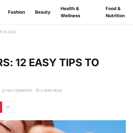
Health &
Food &
Fashion
Beauty
Wellness
Nutrition
W IN 2024
: 12 EASY TIPS TO
NO COMMENTS
6 MINS READ