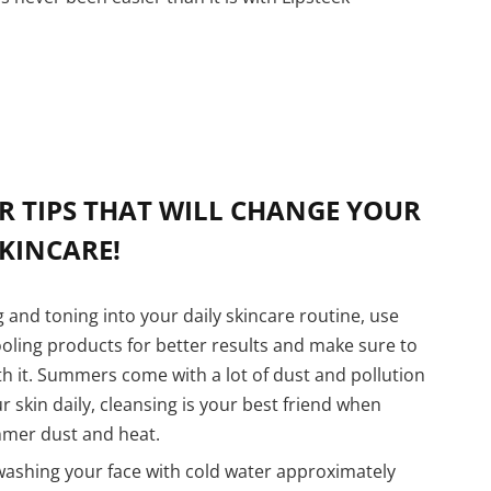
R TIPS THAT WILL CHANGE YOUR
KINCARE!
 and toning into your daily skincare routine, use
oling products for better results and make sure to
th it. Summers come with a lot of dust and pollution
 skin daily, cleansing is your best friend when
mmer dust and heat.
ashing your face with cold water approximately