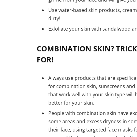
Use water-based skin products, cream
dirty!
Exfoliate your skin with sandalwood a
COMBINATION SKIN? TRICK
FOR!
Always use products that are specifica
for combination skin, sunscreens and 
that work well with your skin type will
better for your skin.
People with combination skin have exce
some areas and excess dryness in som
their face, using targeted face masks f