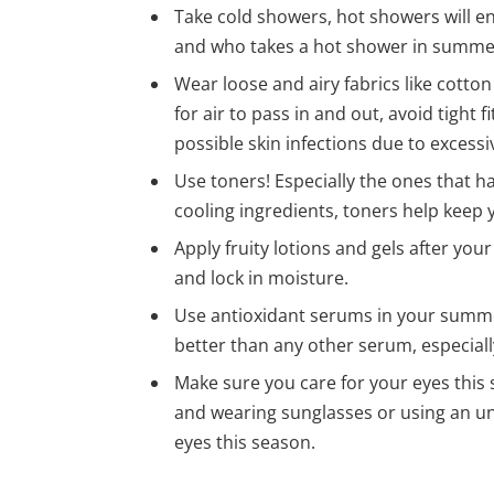
Take cold showers, hot showers will e
and who takes a hot shower in summ
Wear loose and airy fabrics like cotto
for air to pass in and out, avoid tight
possible skin infections due to excessi
Use toners! Especially the ones that 
cooling ingredients, toners help keep
Apply fruity lotions and gels after you
and lock in moisture.
Use antioxidant serums in your summe
better than any other serum, especiall
Make sure you care for your eyes this 
and wearing sunglasses or using an und
eyes this season.