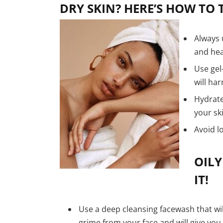
DRY SKIN? HERE’S HOW TO T
Always 
and hea
Use gel
will ha
Hydrate
your sk
Avoid l
OILY
IT!
Use a deep cleansing facewash that wi
grime from your face and will give you