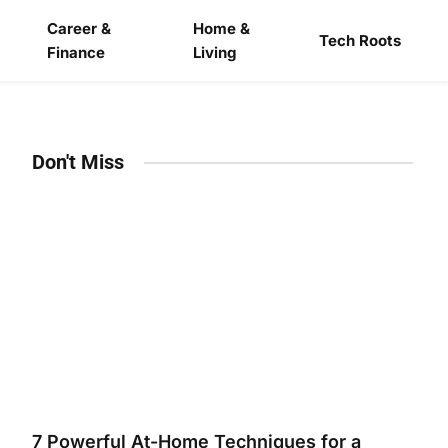
Career &
Home &
Tech Roots
Finance
Living
Don't Miss
7 Powerful At-Home Techniques for a