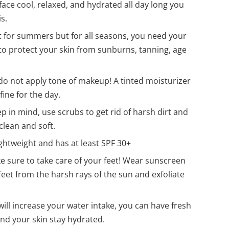
 face cool, relaxed, and hydrated all day long you
s.
t for summers but for all seasons, you need your
to protect your skin from sunburns, tanning, age
do not apply tone of makeup! A tinted moisturizer
fine for the day.
p in mind, use scrubs to get rid of harsh dirt and
clean and soft.
ightweight and has at least SPF 30+
e sure to take care of your feet! Wear sunscreen
feet from the harsh rays of the sun and exfoliate
ill increase your water intake, you can have fresh
nd your skin stay hydrated.