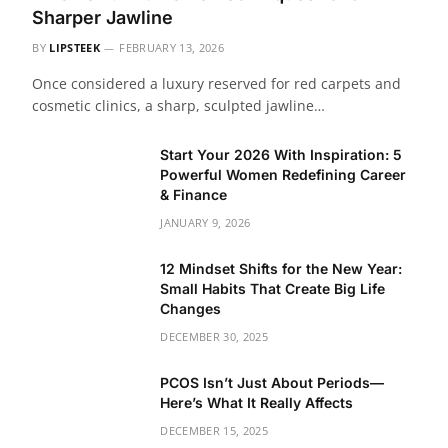
Sharper Jawline
BY
LIPSTEEK
FEBRUARY 13, 2026
Once considered a luxury reserved for red carpets and
cosmetic clinics, a sharp, sculpted jawline…
Start Your 2026 With Inspiration: 5
Powerful Women Redefining Career
& Finance
JANUARY 9, 2026
12 Mindset Shifts for the New Year:
Small Habits That Create Big Life
Changes
DECEMBER 30, 2025
PCOS Isn’t Just About Periods—
Here’s What It Really Affects
DECEMBER 15, 2025