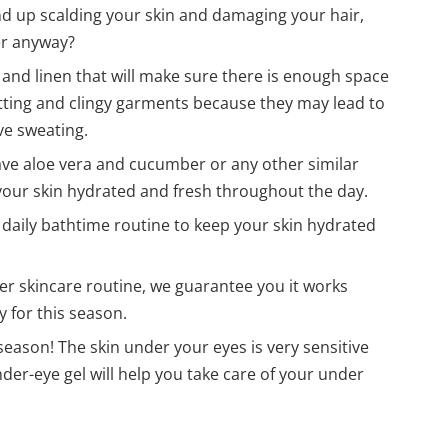
nd up scalding your skin and damaging your hair,
er anyway?
n and linen that will make sure there is enough space
 fitting and clingy garments because they may lead to
ve sweating.
have aloe vera and cucumber or any other similar
 your skin hydrated and fresh throughout the day.
r daily bathtime routine to keep your skin hydrated
r skincare routine, we guarantee you it works
y for this season.
season! The skin under your eyes is very sensitive
er-eye gel will help you take care of your under