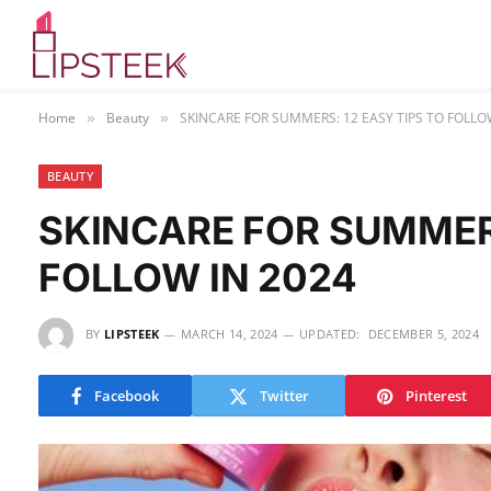
Home
Beauty
SKINCARE FOR SUMMERS: 12 EASY TIPS TO FOLLO
»
»
BEAUTY
SKINCARE FOR SUMMERS
FOLLOW IN 2024
BY
LIPSTEEK
MARCH 14, 2024
UPDATED:
DECEMBER 5, 2024
Facebook
Twitter
Pinterest