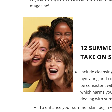
magazine!
.
12 SUMME
TAKE ON S
Include cleansing
hydrating and co
be consistent wi
which harms your
dealing with su
To enhance your summer skin, begin w