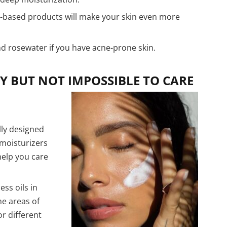
-based products will make your skin even more
nd rosewater if you have acne-prone skin.
Y BUT NOT IMPOSSIBLE TO CARE
lly designed
moisturizers
 help you care
ss oils in
e areas of
or different