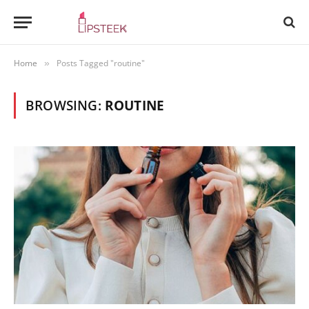
Home
Posts Tagged "routine"
»
BROWSING:
ROUTINE