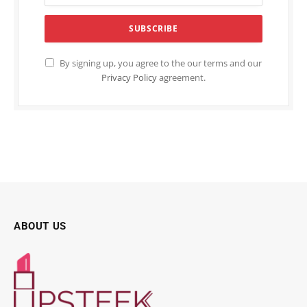
By signing up, you agree to the our terms and our
Privacy Policy
agreement.
ABOUT US