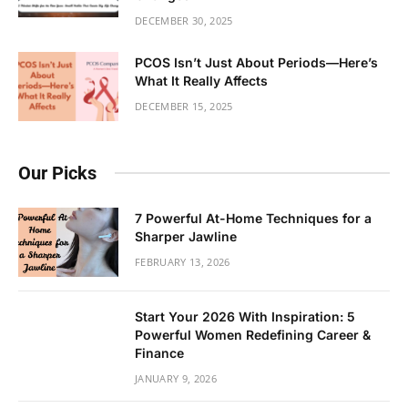
DECEMBER 30, 2025
PCOS Isn’t Just About Periods—Here’s
What It Really Affects
DECEMBER 15, 2025
Our Picks
7 Powerful At-Home Techniques for a
Sharper Jawline
FEBRUARY 13, 2026
Start Your 2026 With Inspiration: 5
Powerful Women Redefining Career &
Finance
JANUARY 9, 2026