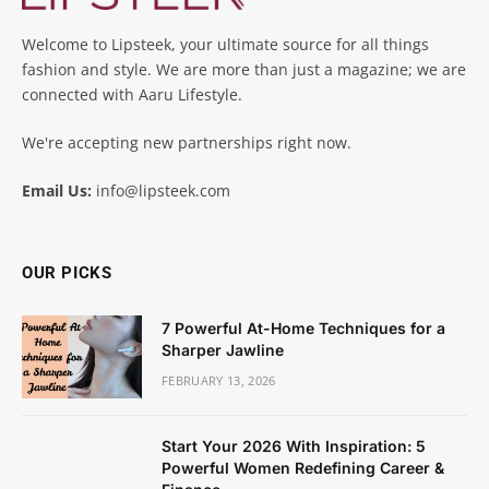
Welcome to Lipsteek, your ultimate source for all things
fashion and style. We are more than just a magazine; we are
connected with Aaru Lifestyle.
We're accepting new partnerships right now.
Email Us:
info@lipsteek.com
OUR PICKS
7 Powerful At-Home Techniques for a
Sharper Jawline
FEBRUARY 13, 2026
Start Your 2026 With Inspiration: 5
Powerful Women Redefining Career &