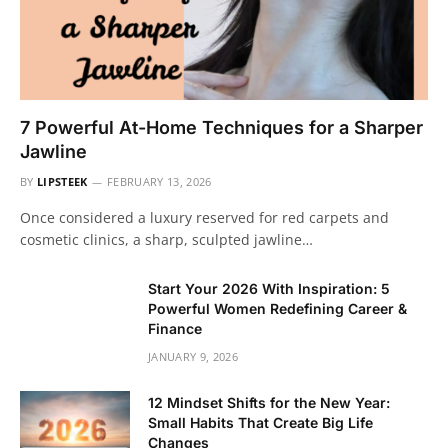
7 Powerful At-Home Techniques for a Sharper
Jawline
BY
LIPSTEEK
FEBRUARY 13, 2026
Once considered a luxury reserved for red carpets and
cosmetic clinics, a sharp, sculpted jawline…
Start Your 2026 With Inspiration: 5
Powerful Women Redefining Career &
Finance
JANUARY 9, 2026
12 Mindset Shifts for the New Year:
Small Habits That Create Big Life
Changes