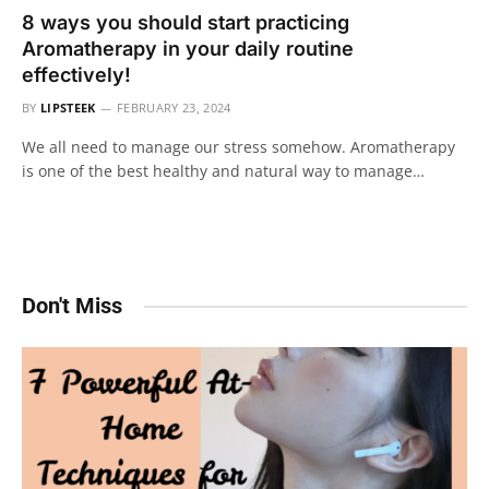
8 ways you should start practicing
Aromatherapy in your daily routine
effectively!
BY
LIPSTEEK
FEBRUARY 23, 2024
We all need to manage our stress somehow. Aromatherapy
is one of the best healthy and natural way to manage…
Don't Miss