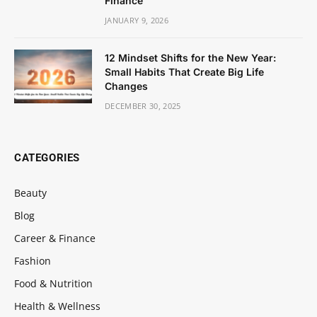
Finance
JANUARY 9, 2026
12 Mindset Shifts for the New Year:
Small Habits That Create Big Life
Changes
DECEMBER 30, 2025
CATEGORIES
Beauty
Blog
Career & Finance
Fashion
Food & Nutrition
Health & Wellness