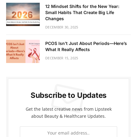
12 Mindset Shifts for the New Year:
Small Habits That Create Big Life
Changes
DECEMBER 30, 2025
PCOS Isn’t Just About Periods—Here’s
What It Really Affects
DECEMBER 15, 2025
Subscribe to Updates
Get the latest creative news from Lipsteek
about Beauty & Healthcare Updates.